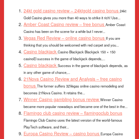
24kt gold casino review – 24ktgold casino bonus
24kt
Gold Casino gives you more than 40 ways to strike it rich! Use...
Amber Coast Casino review – free bonus
Amber Coast
Casino has been on the scene for a while but I never...
Vegas Red Review – online casino bonus
If you are
thinking that you should be welcomed with red carpet and you...
Casino blackjack
Casino Blackjack Blackjack 150 × 150
casinoEl success in the game of blackjack depends,...
Casino blackjack
Success in the game of blackjack depends, as
in any other game of chance,...
21Nova Casino Review and Analysis – free casino
bonus
The former suffers 32Vegas online casino remodeling and
becomes 21Nova Casino. It retains the...
Winner Casino gambling bonus review
Winner Casino
became more popular nowadays and became one of the best in the...
Flamingo club casino review – flamingoclub bonus
Flamingo Club Casino uses the latest version of the world-famous
PlayTech software, and their...
Europa Casino Review – casino bonus
Europa Casino