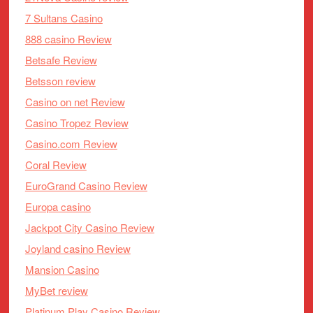
7 Sultans Casino
888 casino Review
Betsafe Review
Betsson review
Casino on net Review
Casino Tropez Review
Casino.com Review
Coral Review
EuroGrand Casino Review
Europa casino
Jackpot City Casino Review
Joyland casino Review
Mansion Casino
MyBet review
Platinum Play Casino Review