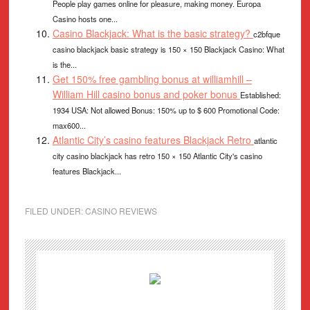
People play games online for pleasure, making money. Europa
Casino hosts one...
Casino Blackjack: What is the basic strategy?
c2bfque
casino blackjack basic strategy is 150 × 150 Blackjack Casino: What
is the...
Get 150% free gambling bonus at williamhill –
William Hill casino bonus and poker bonus
Established:
1934 USA: Not allowed Bonus: 150% up to $ 600 Promotional Code:
max600...
Atlantic City’s casino features Blackjack Retro
atlantic
city casino blackjack has retro 150 × 150 Atlantic City's casino
features Blackjack...
FILED UNDER:
CASINO REVIEWS