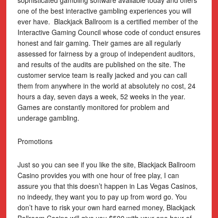
sophisticated gambling software available today and offers
one of the best interactive gambling experiences you will
ever have. Blackjack Ballroom is a certified member of the
Interactive Gaming Council whose code of conduct ensures
honest and fair gaming. Their games are all regularly
assessed for fairness by a group of independent auditors,
and results of the audits are published on the site. The
customer service team is really jacked and you can call
them from anywhere in the world at absolutely no cost, 24
hours a day, seven days a week, 52 weeks in the year.
Games are constantly monitored for problem and
underage gambling.
Promotions
Just so you can see if you like the site, Blackjack Ballroom
Casino provides you with one hour of free play, I can
assure you that this doesn’t happen in Las Vegas Casinos,
no indeedy, they want you to pay up from word go. You
don’t have to risk your own hard earned money, Blackjack