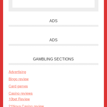
ADS
ADS
GAMBLING SECTIONS
Advertising
Bingo review
Card games
Casino reviews
10bet Review
21Nova Casino review