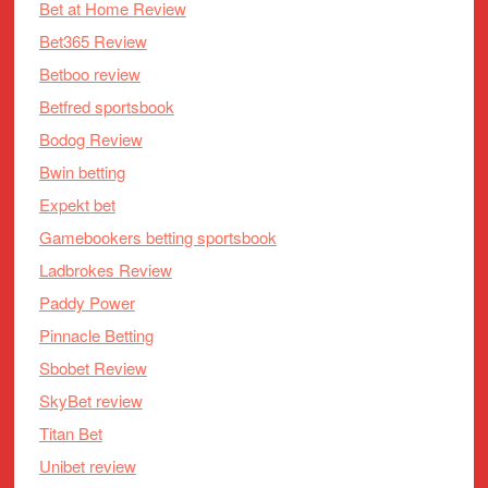
Bet at Home Review
Bet365 Review
Betboo review
Betfred sportsbook
Bodog Review
Bwin betting
Expekt bet
Gamebookers betting sportsbook
Ladbrokes Review
Paddy Power
Pinnacle Betting
Sbobet Review
SkyBet review
Titan Bet
Unibet review