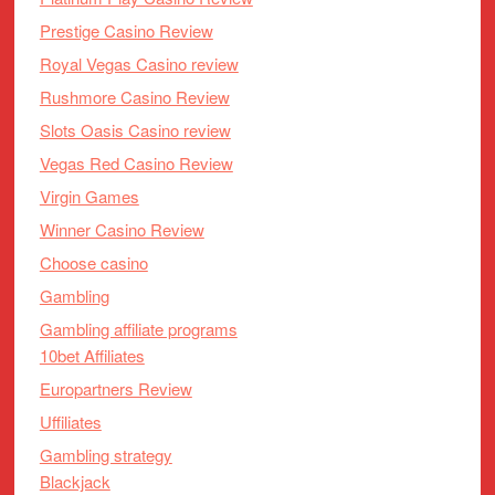
Prestige Casino Review
Royal Vegas Casino review
Rushmore Casino Review
Slots Oasis Casino review
Vegas Red Casino Review
Virgin Games
Winner Casino Review
Choose casino
Gambling
Gambling affiliate programs
10bet Affiliates
Europartners Review
Uffiliates
Gambling strategy
Blackjack