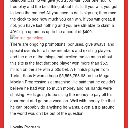
Ballroom Casino will give you $500 with your one hour of
free play and the best thing about this is, if you win, you get
to keep the money! All you have to do is sign up; then race
the clock to see how much you can win. If you win great, if
not, you have lost nothing and you are still able to claim a
40% sign up bonus up to the amount of $400.
There are ongoing promotions, bonuses, give aways’ and
special events for all new members and existing players
and the one of the things that excited me so much about
this site is the fact that one player won more than $5.5
million on the site with a 50c bet. A Finnish player from
Turku, Kaus E won a huge $5,556,753.68 on the Mega-
Moolah Progressive slot machine. He said that he couldn’t
believe he had won so much money and his hands were
shaking. He is going to be using the money to pay off his
apartment and go on a vacation. Well with money like that
he can probably do anything he wants, even a trip around
the world wouldn’t be out of the question.
Loyalty Program