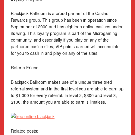
Blackjack Ballroom is a proud partner of the Casino
Rewards group. This group has been in operation since
September of 2000 and has eighteen online casinos under
its wing. This loyalty program is part of the Microgaming
community, and essentially if you play on any of the
partnered casino sites, VIP points earned will accumulate
for you to cash in and play on any of the sites.
Refer a Friend
Blackjack Ballroom makes use of a unique three tired
referral system and in the first level you are able to earn up
to $1 000 for every referral. In level 2, $300 and level 3,
$100, the amount you are able to earn is limitless.
Related posts: