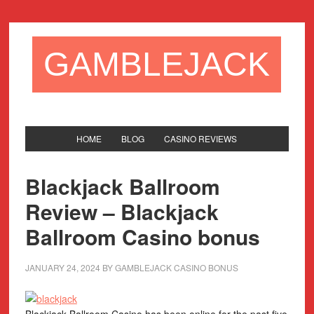
GAMBLEJACK
HOME
BLOG
CASINO REVIEWS
Blackjack Ballroom
Review – Blackjack
Ballroom Casino bonus
JANUARY 24, 2024
BY
GAMBLEJACK CASINO BONUS