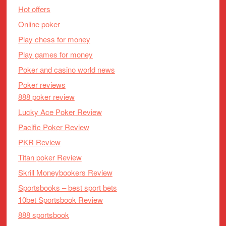
Hot offers
Online poker
Play chess for money
Play games for money
Poker and casino world news
Poker reviews
888 poker review
Lucky Ace Poker Review
Pacific Poker Review
PKR Review
Titan poker Review
Skrill Moneybookers Review
Sportsbooks – best sport bets
10bet Sportsbook Review
888 sportsbook