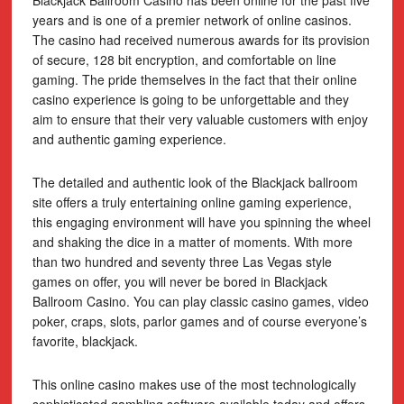
Blackjack Ballroom Casino has been online for the past five
years and is one of a premier network of online casinos.
The casino had received numerous awards for its provision
of secure, 128 bit encryption, and comfortable on line
gaming. The pride themselves in the fact that their online
casino experience is going to be unforgettable and they
aim to ensure that their very valuable customers with enjoy
and authentic gaming experience.
The detailed and authentic look of the Blackjack ballroom
site offers a truly entertaining online gaming experience,
this engaging environment will have you spinning the wheel
and shaking the dice in a matter of moments. With more
than two hundred and seventy three Las Vegas style
games on offer, you will never be bored in Blackjack
Ballroom Casino. You can play classic casino games, video
poker, craps, slots, parlor games and of course everyone’s
favorite, blackjack.
This online casino makes use of the most technologically